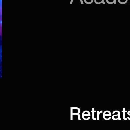
Retreat