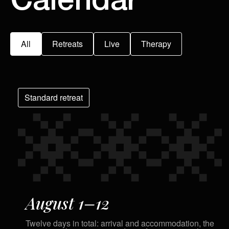
Calendar
All
Retreats
Live
Therapy
Standard retreat
August 1–12
Twelve days in total: arrival and accommodation, the