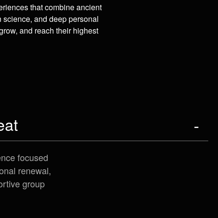
eriences that combine ancient
n science, and deep personal
grow, and reach their highest
eat
ence focused
onal renewal,
ortive group