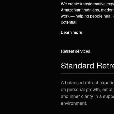
We create transformative exp
Amazonian traditions, moder
work — helping people heal, 
potential.
Learn more
Retreat services
Standard Retr
A balanced retreat experi
on personal growth, emoti
and inner clarity in a supp
environment.