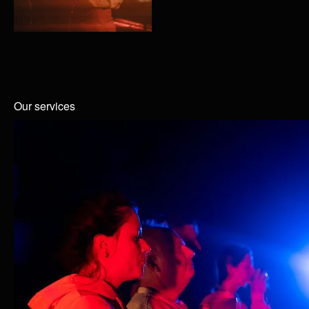
Our services