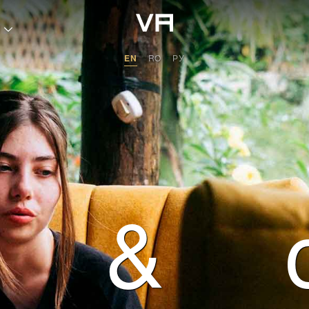
 transformation with
EN
RO
РУ
&
ants
itage