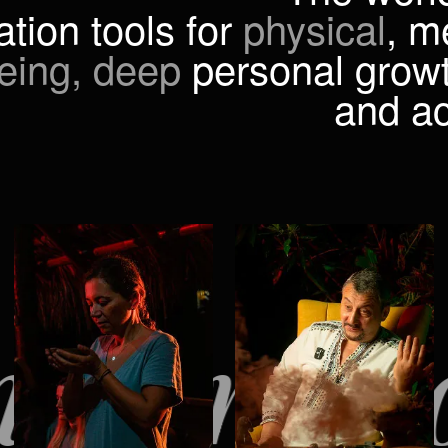
ation tools for
physical
, m
eing, deep
personal growt
and a
ormation t