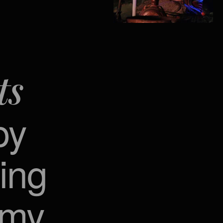
ts
py
ing
emy