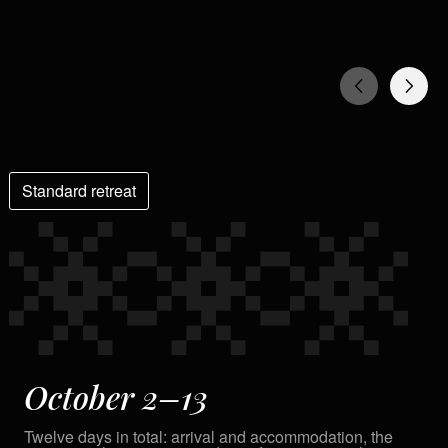
Standard retreat
October 2–13
Twelve days in total: arrival and accommodation, the