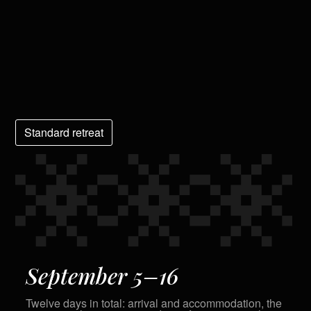
Standard retreat
September 5–16
Twelve days in total: arrival and accommodation, the