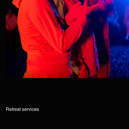
Retreat services