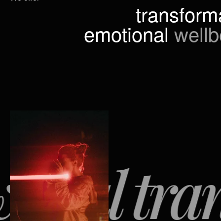
transform
emotional
wellb
ul transf