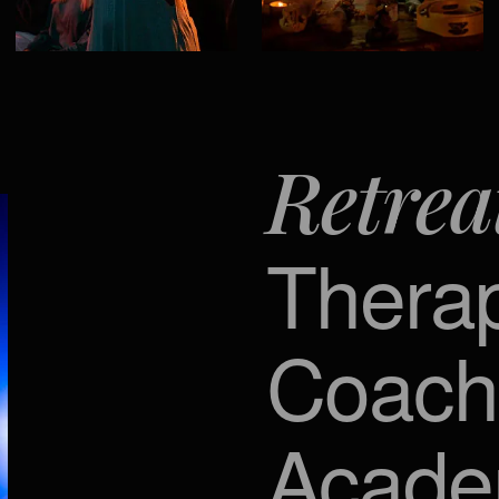
Retrea
Thera
Coach
Acad