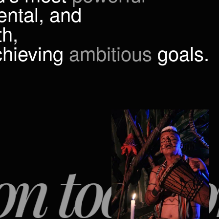
ental, and
h,
chieving
ambitious
goals.
ools for p