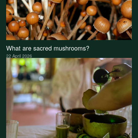
What are sacred mushrooms?
22 April 2026