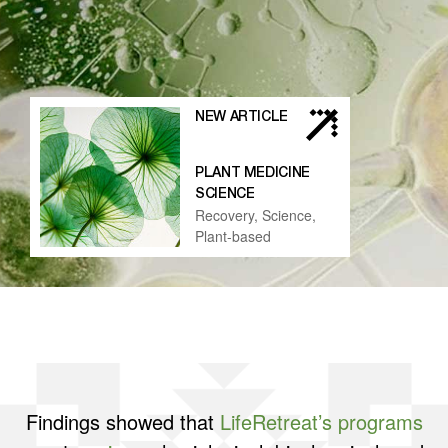
NEW ARTICLE
PLANT MEDICINE
SCIENCE
Recovery, Science,
Plant-based
Findings showed that
LifeRetreat’s programs