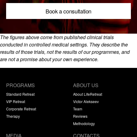
Book a consultation
The figures above come from published clinical trials
conducted in controlled medical settings. They describe the
results of those trials, not the results of our programmes, and
are not a promise about your own experience.
PROGRAMS
ABOUT US
Standard Retreat
About LifeRetreat
VIP Retreat
Victor Alekseev
Corporate Retreat
Team
Therapy
Reviews
Methodology
MEDIA
CONTACTS