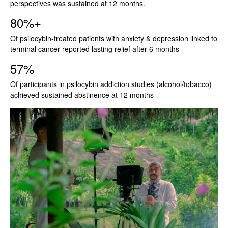
perspectives was sustained at 12 months.
80%+
Of psilocybin-treated patients with anxiety & depression linked to
terminal cancer reported lasting relief after 6 months
57%
Of participants in psilocybin addiction studies (alcohol/tobacco)
achieved sustained abstinence at 12 months