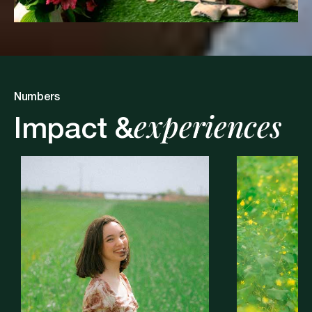
Numbers
experiences
Impact &