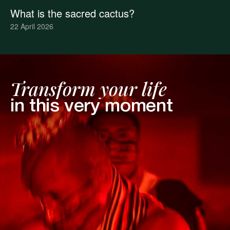
What is the sacred cactus?
22 April 2026
Transform your life
in this very moment