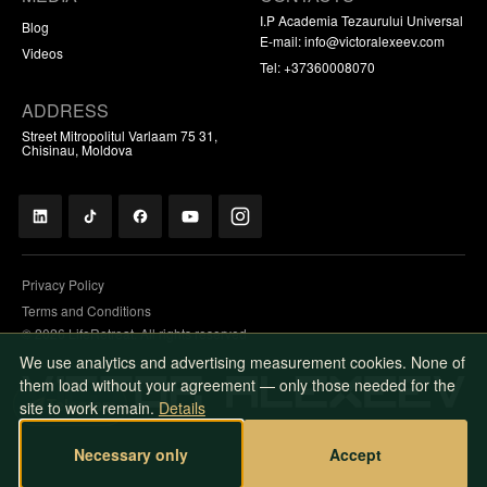
I.P Academia Tezaurului Universal
Blog
E-mail:
info@victoralexeev.com
Videos
Tel: +37360008070
ADDRESS
Street Mitropolitul Varlaam 75 31,
Chisinau, Moldova
Privacy Policy
Terms and Conditions
© 2026 LifeRetreat. All rights reserved
We use analytics and advertising measurement cookies. None of
them load without your agreement — only those needed for the
Telegram
site to work remain.
Details
Necessary only
Accept