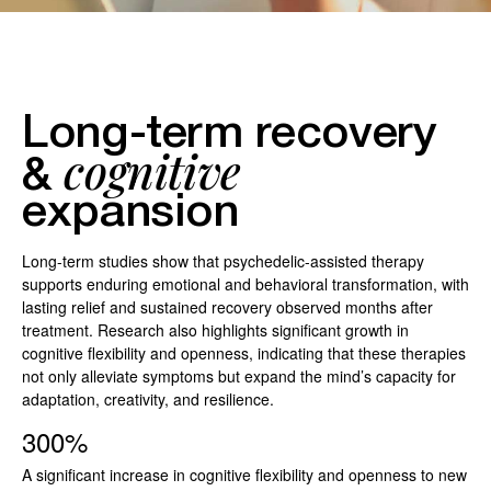
Long-term recovery
cognitive
&
expansion
Long-term studies show that psychedelic-assisted therapy
supports enduring emotional and behavioral transformation, with
lasting relief and sustained recovery observed months after
treatment. Research also highlights significant growth in
cognitive flexibility and openness, indicating that these therapies
not only alleviate symptoms but expand the mind’s capacity for
adaptation, creativity, and resilience.
300%
A significant increase in cognitive flexibility and openness to new