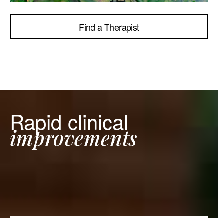
Find a Therapist
Rapid clinical
improvements