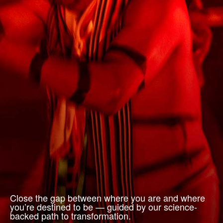
Close the gap between where you are and where
you’re destined to be — guided by our science-
backed path to transformation.