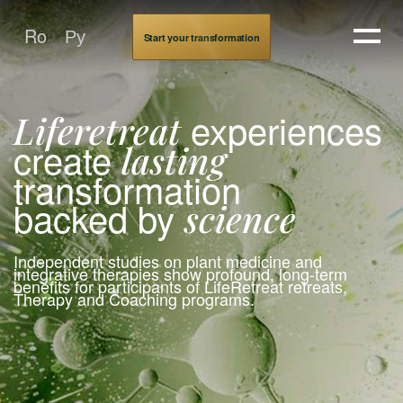
About LifeRetreat
Ro
Ру
Start your transformation
experiences
Liferetreat
create
lasting
transformation
backed by
science
Independent studies on plant medicine and
integrative therapies show profound, long-term
benefits for participants of LifeRetreat retreats,
Therapy and Coaching programs.