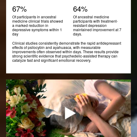
67%
64%
Of participants in ancestral
Of ancestral medicine
medicine clinical trials showed
participants with treatment-
a marked reduction in
resistant depression
depressive symptoms within 1
maintained improvement at 7
day
days.
Clinical studies consistently demonstrate the rapid antidepressant
effects of psilocybin and ayahuasca, with measurable
improvements often observed within days. These results provide
strong scientific evidence that psychedelic-assisted therapy can
catalyze fast and significant emotional recovery.