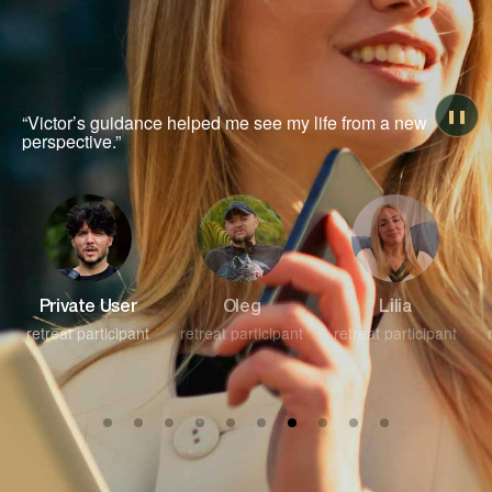
❚❚
“An unforgettable experience of self-discovery and
healing.”
Oleg
Lilia
Private User
retreat participant
retreat participant
retreat participant