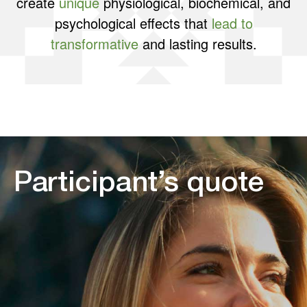
create
unique
physiological, biochemical, and
psychological effects that
lead to
transformative
and lasting results.
Participant’s quote