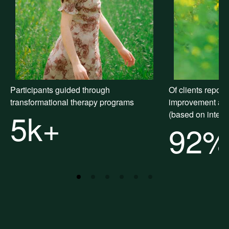
Participants guided through
Of clients repor
transformational therapy programs
improvement after
5k+
(based on intern
92