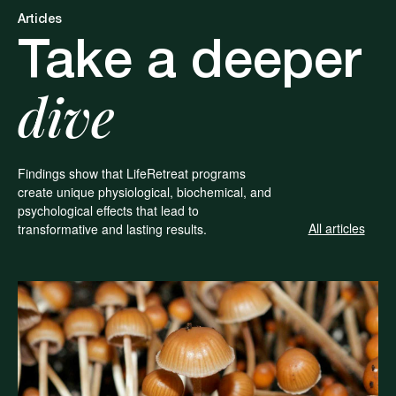
Articles
Take a deeper
dive
Findings show that LifeRetreat programs
create unique physiological, biochemical, and
psychological effects that lead to
All articles
transformative and lasting results.