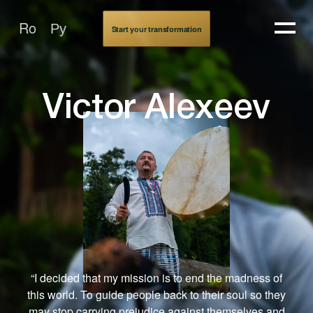
Victor Alekseev
Ro
Ру
Start your transformation
Victor Alexeev
“I decided that my mission is to end the madness of
this world. To guide people back to their soul so they
may stop carrying prejudice against themselves and