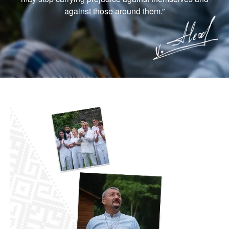
against those around them.”