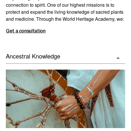
connection to spirit. One of our highest missions is to
protect and expand the living knowledge of sacred plants
and medicine. Through the World Heritage Academy, we:
Get a consultation
Ancestral Knowledge