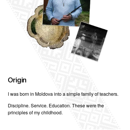
C
Origin
F
I was born in Moldova into a simple family of teachers.
r
b
Discipline. Service. Education. These were the
principles of my childhood.
D
w