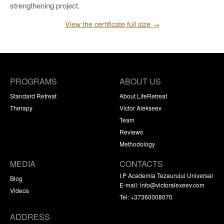
strengthening project.
View the certificate full size →
PROGRAMS
ABOUT US
Standard Retreat
About LifeRetreat
Therapy
Victor Alekseev
Team
Reviews
Methodology
MEDIA
CONTACTS
I.P Academia Tezaurului Universal
Blog
E-mail:
info@victoralexeev.com
Videos
Tel: +37360008070
ADDRESS