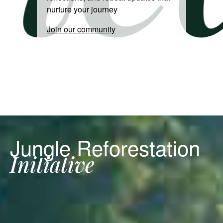
nurture your journey
Join our community
Jungle Reforestation
Initiative