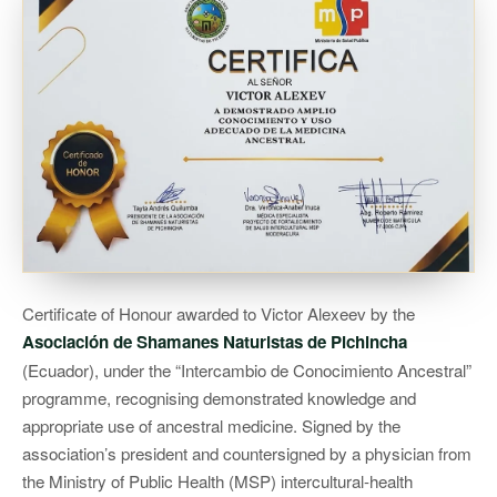
Certificate of Honour awarded to Victor Alexeev by the
Asociación de Shamanes Naturistas de Pichincha
(Ecuador), under the “Intercambio de Conocimiento Ancestral”
programme, recognising demonstrated knowledge and
appropriate use of ancestral medicine. Signed by the
association’s president and countersigned by a physician from
the Ministry of Public Health (MSP) intercultural-health