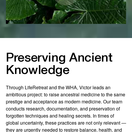
Preserving Ancient
Knowledge
Through LifeRetreat and the WHA, Victor leads an
ambitious project: to raise ancestral medicine to the same
prestige and acceptance as modern medicine. Our team
conducts research, documentation, and preservation of
forgotten techniques and healing secrets. In times of
global uncertainty, these practices are not only relevant —
they are urgently needed to restore balance, health, and