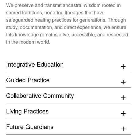
We preserve and transmit ancestral wisdom rooted in
sacred traditions, honoring lineages that have
safeguarded healing practices for generations. Through
study, documentation, and direct experience, we ensure
this knowledge remains alive, accessible, and respected
in the modern world.
Integrative Education
Guided Practice
Collaborative Community
Living Practices
Future Guardians