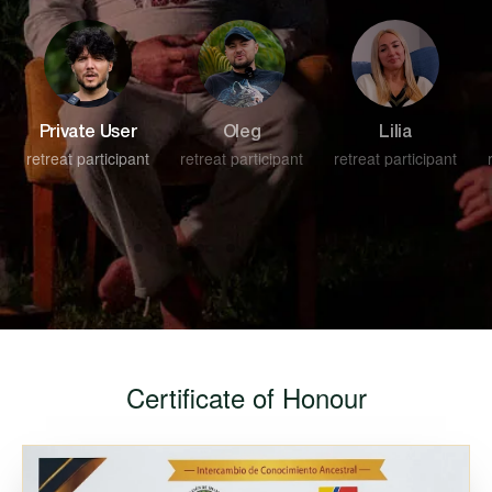
Private User
Oleg
Lilia
retreat participant
retreat participant
retreat participant
Certificate of Honour