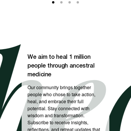
eal
We aim to heal 1 million
people through ancestral
medicine
Our community brings together
people who chose to take action,
heal, and embrace their full
potential. Stay connected with
wisdom and transformation.
Subscribe to receive insights,
reflections, and retreat updates that