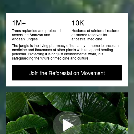
1M+
10K
Trees replanted and protected
Hectares of rainforest restored
across the Amazon and
as sacred reserves for
Andean jungles
ancestral medicine
The jungle is the living pharmacy of humanity — home to ancestral
medicine and thousands of other plants with untapped healing
potential. Protecting it is not just environmental work, it is
safeguarding the future of medicine and culture.
Join the Reforestation Movement